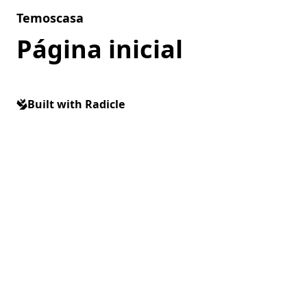
Skip to content
Temoscasa
Página inicial
Built with Radicle